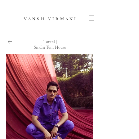
V A N S H V I R M A N I
Torani |
Sindhi Tent House