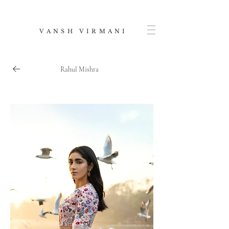
V A N S H V I R M A N I
Rahul Mishra