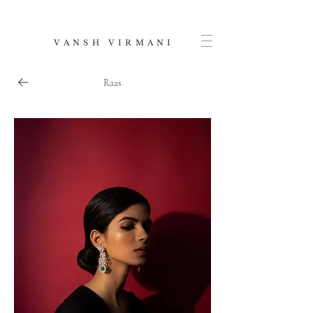
V A N S H V I R M A N I
Raas