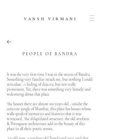
V A N S H V I R M A N I
P E O P L E O F B A N D R A
It was the very first time I was in the streets of Bandra.
Something very familiar struck me, but nothing I could
articulate. A feeling of deja-vu, but not really
prominent. Yet, there was something very homely and
welcoming about that place.
The houses there are almost 100 years old. Amidst the
concrete jungle of Mumbai, this place has houses whose
walls speak of memories and histories that it was
witnessed. The dilapidated structure, the old artefacts
& Portuguese architecture add to the beauty of this
place in all their poetic senses.
An old man, a resident of Chapel road area, said that