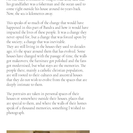
his grandfather was a fisherman and the ocean used to
come right outside his house around 60 years back.
Now, the sea is kilometres away.
This speaks of so much of the change that would have
happened in this part of Bandra and how it would have
impacted the lives of these people. It was a change they
never opted for, but a change that was forced upon by
the society; a change that was inevitable.
They are still living in the houses they used to decades
ago, it’s the space around them that has evolved. Some
houses have changed with the passage of time, the walls
got makeovers, the furniture got polished and the fans
got modernised, but what stays are the memories. The
people there, mainly a catholic christian population,
are still rooted to their cultures and ancestral houses
that they do not wish to evolve from the spaces that are
deeply intimate to them.
The portraits are taken in personal spaces of their
houses or somewhere outside their houses, places that
are special to them, and where the walls of their homes
speak of a thousand memories, something I wished to
photograph.