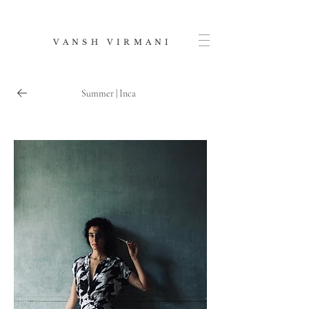
V A N S H V I R M A N I
Summer | Inca