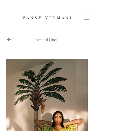
V A N S H V I R M A N I
Tropical | Inca