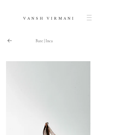
V A N S H V I R M A N I
Bare | Inca