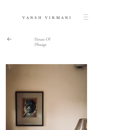
V A N S H V I R M A N I
House Of
Dhaaga