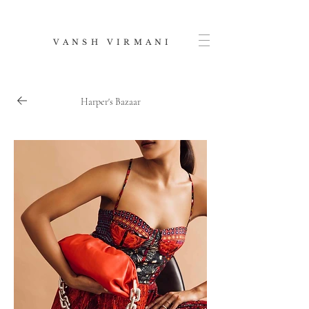
V A N S H V I R M A N I
Harper's Bazaar