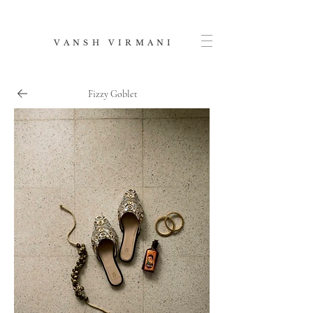
V A N S H V I R M A N I
Fizzy Goblet