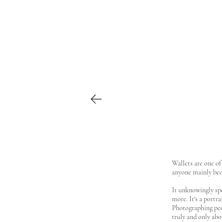
Wallets are one of
anyone mainly beca
It unknowingly spe
more. It's a portra
Photographing peop
truly and only ab