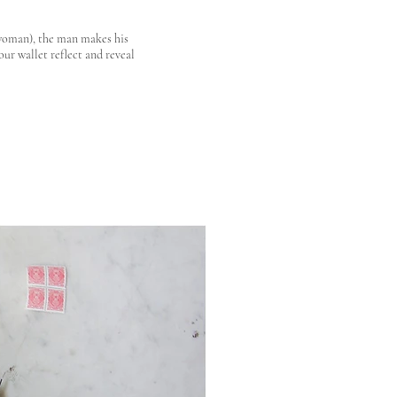
 woman), the man makes his
ur wallet reflect and reveal