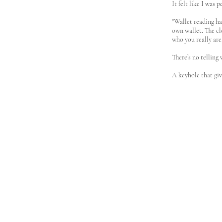
It felt like I was 
"Wallet reading h
own wallet. The cl
who you really are
There’s no telling 
A keyhole that giv