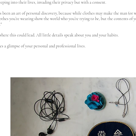
peeping into their lives, invading their privacy but with a consent.
as been an art of personal discovery, because while clothes may make the man (or
othes you’re wearing show the world who you’re trying to be, but the contents of yo
."
where this could lead. All little details speak about you and your habits.
es a glimpse of your personal and professional lives.