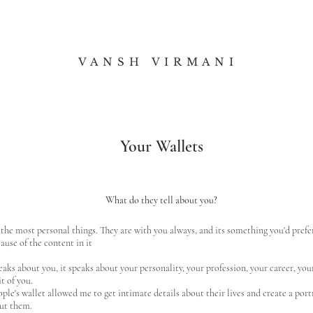
V A N S H V I R M A N I
Your Wallets
What do they tell about you?
 the most personal things. They are with you always, and its something you'd prefe
use of the content in it
aks about you, it speaks about your personality, your profession, your career, y
it of you.
le's wallet allowed me to get intimate details about their lives and create a por
out them.