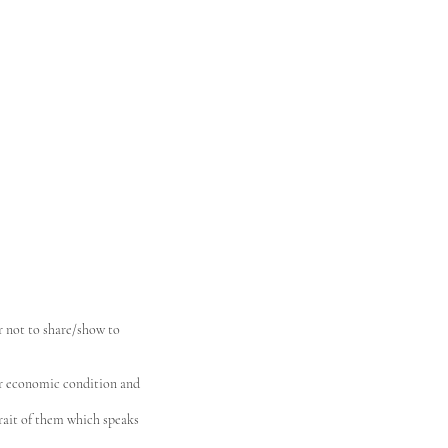
r not to share/show to
our economic condition and
trait of them which speaks